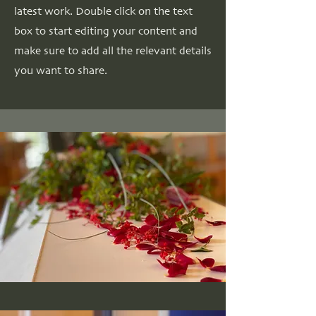
latest work. Double click on the text
box to start editing your content and
make sure to add all the relevant details
you want to share.