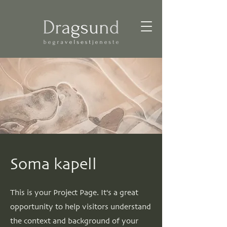
Soma kapell
This is your Project Page. It's a great
opportunity to help visitors understand
the context and background of your